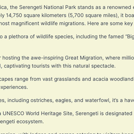
rica, the Serengeti National Park stands as a renowned 
 14,750 square kilometers (5,700 square miles), it boa
most magnificent wildlife migrations. Here are some key 
 a plethora of wildlife species, including the famed “B
 hosting the awe-inspiring Great Migration, where millio
, captivating tourists with this natural spectacle.
capes range from vast grasslands and acacia woodlands 
 experiences.
s, including ostriches, eagles, and waterfowl, it’s a ha
 UNESCO World Heritage Site, Serengeti is designated f
rengeti ecosystem.