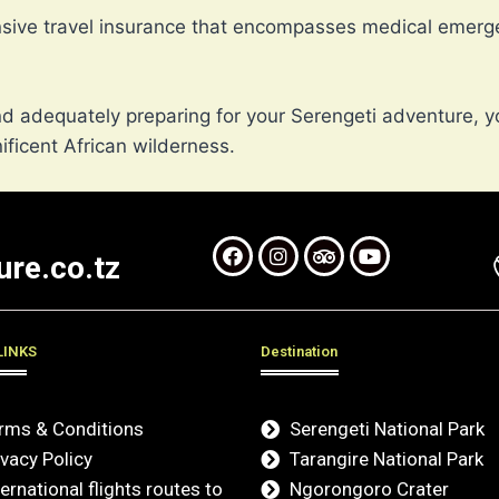
nsive travel insurance that encompasses medical emerge
 adequately preparing for your Serengeti adventure, y
ficent African wilderness.
re.co.tz
LINKS
Destination
rms & Conditions
Serengeti National Park
ivacy Policy
Tarangire National Park
ternational flights routes to
Ngorongoro Crater