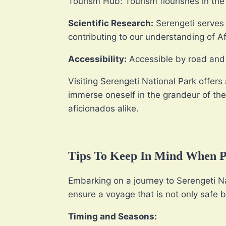
Tourism Hub: Tourism flourishes in the 
Scientific Research:
Serengeti serves a
contributing to our understanding of A
Accessibility:
Accessible by road and a
Visiting Serengeti National Park offers 
immerse oneself in the grandeur of the
aficionados alike.
Tips To Keep In Mind When Pl
Embarking on a journey to Serengeti Nat
ensure a voyage that is not only safe b
Timing and Seasons: