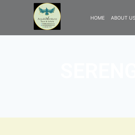
HOME
ABOUT U
SERENG