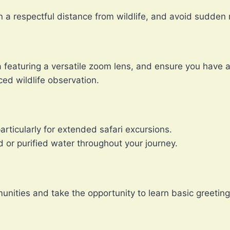
in a respectful distance from wildlife, and avoid sudde
ra featuring a versatile zoom lens, and ensure you hav
ced wildlife observation.
rticularly for extended safari excursions.
 or purified water throughout your journey.
unities and take the opportunity to learn basic greeting