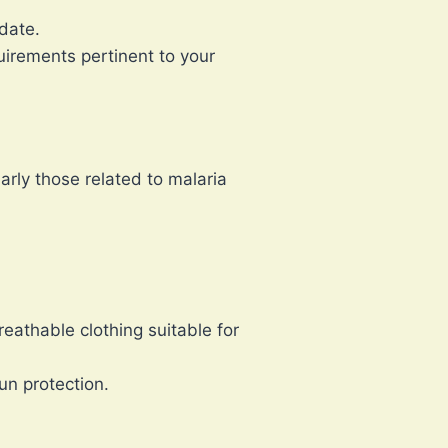
date.
quirements pertinent to your
arly those related to malaria
eathable clothing suitable for
n protection.