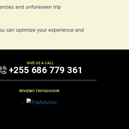
ncies and unforeseen trip
ou can optimize your experience and
GIVE US A CALL
+255 686 779 361
REVIEWS TRIPADVISOR