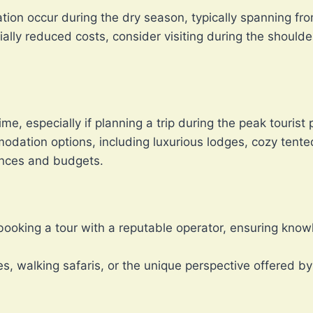
ation occur during the dry season, typically spanning fr
ially reduced costs, consider visiting during the shoul
me, especially if planning a trip during the peak tourist 
modation options, including luxurious lodges, cozy tent
rences and budgets.
booking a tour with a reputable operator, ensuring kno
s, walking safaris, or the unique perspective offered by 