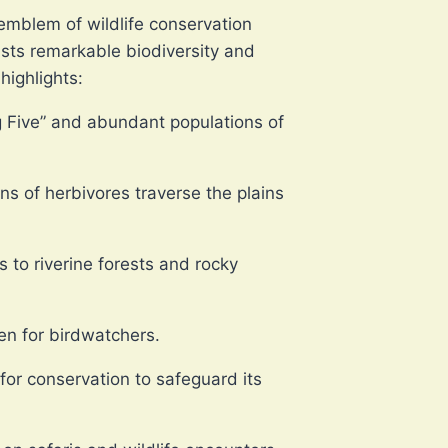
emblem of wildlife conservation
sts remarkable biodiversity and
highlights:
ig Five” and abundant populations of
ns of herbivores traverse the plains
to riverine forests and rocky
ven for birdwatchers.
or conservation to safeguard its