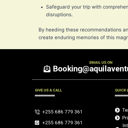
Safeguard your trip with comprehe
disruptions.
By heeding these recommendations and
create enduring memories of this magni
EMAIL US ON
Booking@aquilaventu
GIVE US A CALL
QUICK 
Te
+255 686 779 361
Pr
+255 686 779 361
In