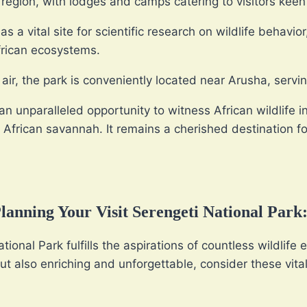
region, with lodges and camps catering to visitors keen
s a vital site for scientific research on wildlife behavio
frican ecosystems.
ir, the park is conveniently located near Arusha, servin
an unparalleled opportunity to witness African wildlife in
 African savannah. It remains a cherished destination fo
anning Your Visit Serengeti National Park
ional Park fulfills the aspirations of countless wildlife
ut also enriching and unforgettable, consider these vital