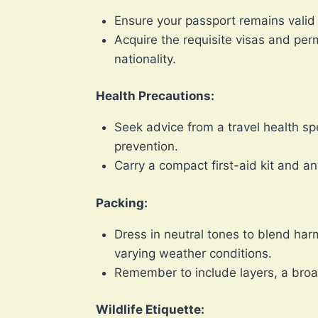
Ensure your passport remains valid
Acquire the requisite visas and perm
nationality.
Health Precautions:
Seek advice from a travel health spe
prevention.
Carry a compact first-aid kit and a
Packing:
Dress in neutral tones to blend har
varying weather conditions.
Remember to include layers, a broa
Wildlife Etiquette: