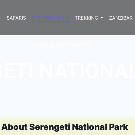
S
SAFARIS
DESTINATION
TREKKING
ZANZIBAR
TANZANIA DESTINATIONS
ETI NATIONA
About Serengeti National Park