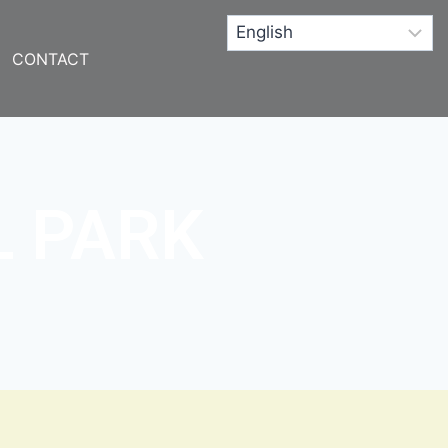
CONTACT
L PARK