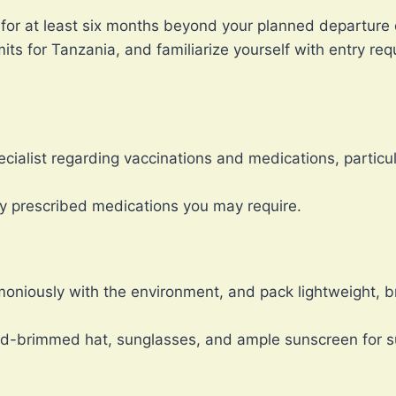
 for at least six months beyond your planned departure 
its for Tanzania, and familiarize yourself with entry re
cialist regarding vaccinations and medications, particul
ny prescribed medications you may require.
moniously with the environment, and pack lightweight, br
d-brimmed hat, sunglasses, and ample sunscreen for su