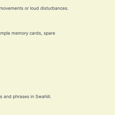
n movements or loud disturbances.
e ample memory cards, spare
s and phrases in Swahili.