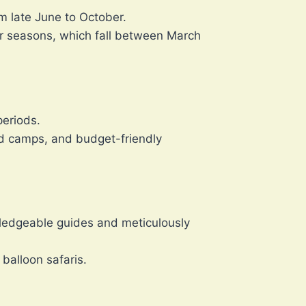
om late June to October.
der seasons, which fall between March
periods.
ed camps, and budget-friendly
wledgeable guides and meticulously
balloon safaris.