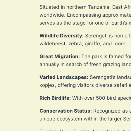
Situated in northern Tanzania, East Af
worldwide. Encompassing approximately
serves as the stage for one of Earth’s 
Wildlife Diversity:
Serengeti is home to
wildebeest, zebra, giraffe, and more.
Great Migration:
The park is famed for
annually in search of fresh grazing land
Varied Landscapes:
Serengeti’s lands
kopjes, offering visitors diverse safari
Rich Birdlife:
With over 500 bird specie
Conservation Status:
Recognized as a
unique ecosystem within the larger Se