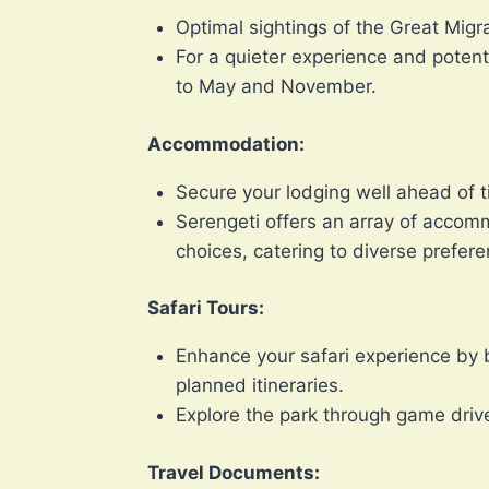
Optimal sightings of the Great Migr
For a quieter experience and potent
to May and November.
Accommodation:
Secure your lodging well ahead of ti
Serengeti offers an array of accom
choices, catering to diverse prefe
Safari Tours:
Enhance your safari experience by 
planned itineraries.
Explore the park through game drive
Travel Documents: