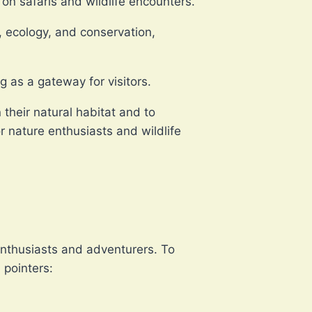
 on safaris and wildlife encounters.
r, ecology, and conservation,
g as a gateway for visitors.
 their natural habitat and to
r nature enthusiasts and wildlife
:
 enthusiasts and adventurers. To
 pointers: