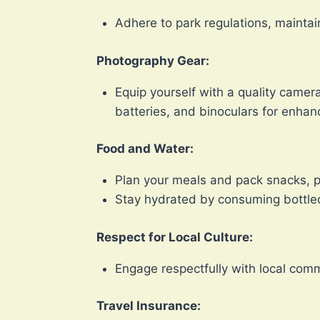
Adhere to park regulations, mainta
Photography Gear:
Equip yourself with a quality came
batteries, and binoculars for enhan
Food and Water:
Plan your meals and pack snacks, pa
Stay hydrated by consuming bottled
Respect for Local Culture:
Engage respectfully with local comm
Travel Insurance: