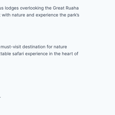
us lodges overlooking the Great Ruaha
t with nature and experience the park’s
must-visit destination for nature
table safari experience in the heart of
.