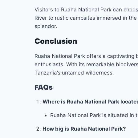
Visitors to Ruaha National Park can choo
River to rustic campsites immersed in the
splendor.
Conclusion
Ruaha National Park offers a captivating b
enthusiasts. With its remarkable biodivers
Tanzania’s untamed wilderness.
FAQs
Where is Ruaha National Park locate
Ruaha National Park is situated in t
How big is Ruaha National Park?