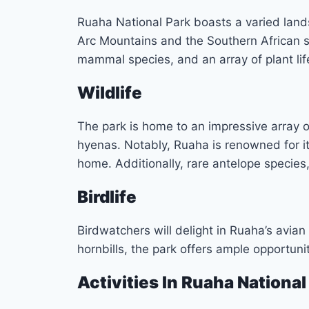
Ruaha National Park boasts a varied land
Arc Mountains and the Southern African sa
mammal species, and an array of plant lif
Wildlife
The park is home to an impressive array of 
hyenas. Notably, Ruaha is renowned for it
home. Additionally, rare antelope species,
Birdlife
Birdwatchers will delight in Ruaha’s avian
hornbills, the park offers ample opportuni
Activities In Ruaha National