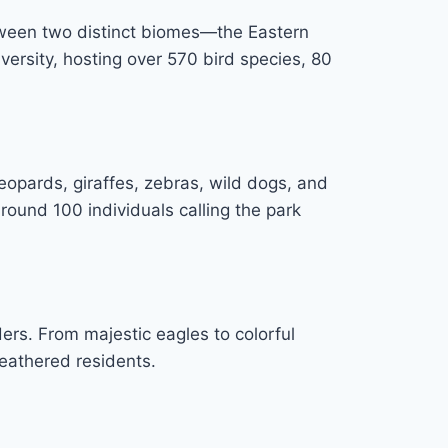
etween two distinct biomes—the Eastern
versity, hosting over 570 bird species, 80
 leopards, giraffes, zebras, wild dogs, and
round 100 individuals calling the park
ders. From majestic eagles to colorful
feathered residents.