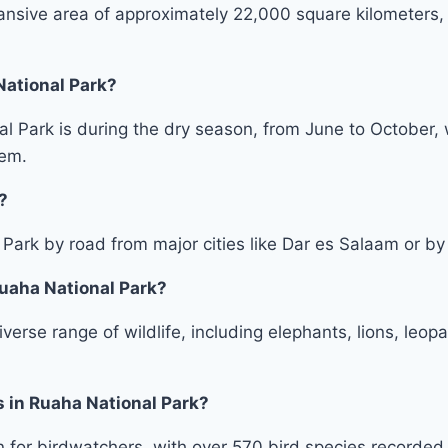
nsive area of approximately 22,000 square kilometers, m
National Park?
nal Park is during the dry season, from June to October
hem.
?
ark by road from major cities like Dar es Salaam or by ch
Ruaha National Park?
erse range of wildlife, including elephants, lions, leopa
s in Ruaha National Park?
 for birdwatchers, with over 570 bird species recorded w