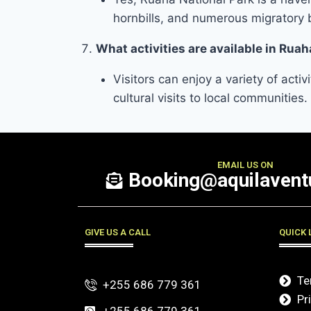
hornbills, and numerous migratory 
What activities are available in Ruah
Visitors can enjoy a variety of acti
cultural visits to local communities.
EMAIL US ON
Booking@aquilaventu
GIVE US A CALL
QUICK 
Te
+255 686 779 361
Pr