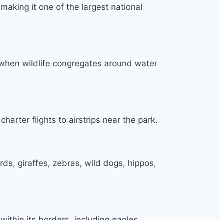
aking it one of the largest national
, when wildlife congregates around water
arter flights to airstrips near the park.
rds, giraffes, zebras, wild dogs, hippos,
ithin its borders, including eagles,