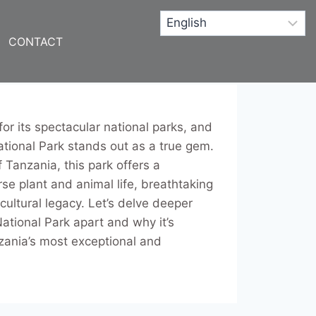
CONTACT
or its spectacular national parks, and
ional Park stands out as a true gem.
f Tanzania, this park offers a
rse plant and animal life, breathtaking
cultural legacy. Let’s delve deeper
ational Park apart and why it’s
zania’s most exceptional and