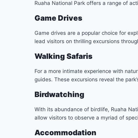
Ruaha National Park offers a range of acti
Game Drives
Game drives are a popular choice for expl
lead visitors on thrilling excursions throu
Walking Safaris
For a more intimate experience with natur
guides. These excursions reveal the park’s
Birdwatching
With its abundance of birdlife, Ruaha Nati
allow visitors to observe a myriad of speci
Accommodation