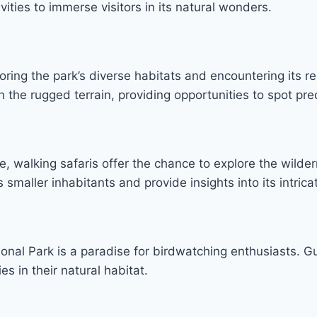
vities to immerse visitors in its natural wonders.
oring the park’s diverse habitats and encountering its r
gh the rugged terrain, providing opportunities to spot pr
e, walking safaris offer the chance to explore the wild
 smaller inhabitants and provide insights into its intric
onal Park is a paradise for birdwatching enthusiasts. Gu
es in their natural habitat.