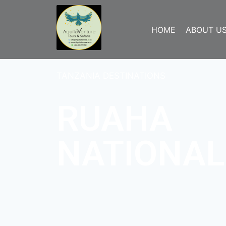
HOME
ABOUT U
TANZANIA DESTINATIONS
RUAHA
NATIONAL