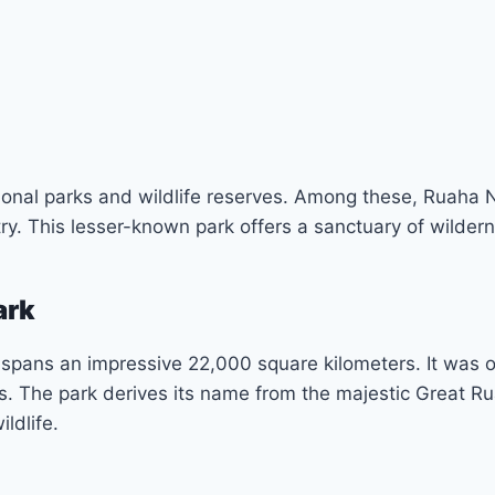
tional parks and wildlife reserves. Among these, Ruaha 
try. This lesser-known park offers a sanctuary of wilder
ark
 spans an impressive 22,000 square kilometers. It was 
us. The park derives its name from the majestic Great Ru
ldlife.