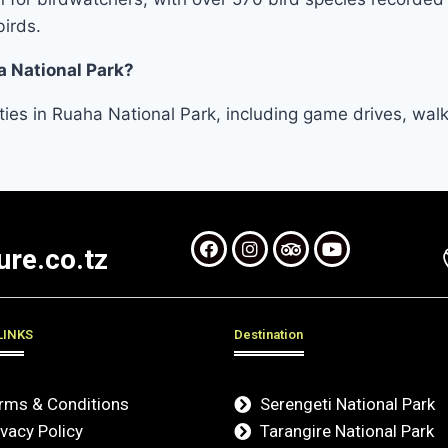
birds.
a National Park?
vities in Ruaha National Park, including game drives, wal
re.co.tz
LINKS
Destination
rms & Conditions
Serengeti National Park
ivacy Policy
Tarangire National Park