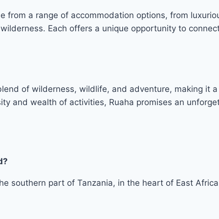
se from a range of accommodation options, from luxurio
 wilderness. Each offers a unique opportunity to connec
lend of wilderness, wildlife, and adventure, making it a 
ity and wealth of activities, Ruaha promises an unforget
d?
he southern part of Tanzania, in the heart of East Africa