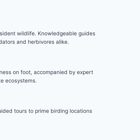
esident wildlife. Knowledgeable guides
edators and herbivores alike.
erness on foot, accompanied by expert
ate ecosystems.
ided tours to prime birding locations