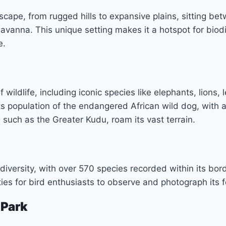
scape, from rugged hills to expansive plains, sitting b
vanna. This unique setting makes it a hotspot for biodi
e.
wildlife, including iconic species like elephants, lions,
s population of the endangered African wild dog, with a
 such as the Greater Kudu, roam its vast terrain.
 diversity, with over 570 species recorded within its bor
ties for bird enthusiasts to observe and photograph its 
 Park