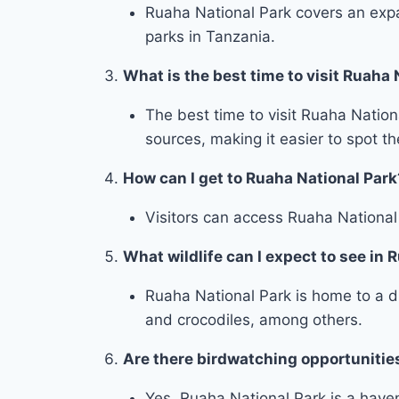
Ruaha National Park covers an expa
parks in Tanzania.
What is the best time to visit Ruaha 
The best time to visit Ruaha Natio
sources, making it easier to spot t
How can I get to Ruaha National Park
Visitors can access Ruaha National P
What wildlife can I expect to see in 
Ruaha National Park is home to a div
and crocodiles, among others.
Are there birdwatching opportunitie
Yes, Ruaha National Park is a haven