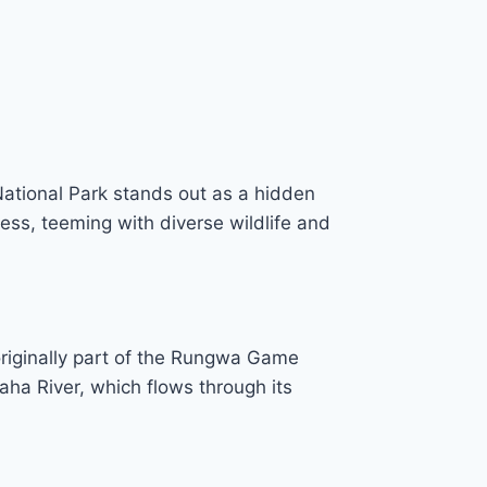
National Park stands out as a hidden
ness, teeming with diverse wildlife and
originally part of the Rungwa Game
aha River, which flows through its