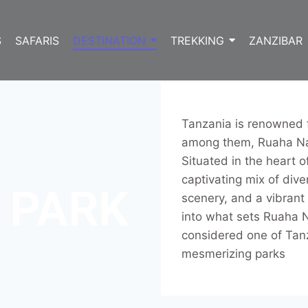
S
SAFARIS
DESTINATION
TREKKING
ZANZIBAR
Tanzania is renowned f
among them, Ruaha Nat
Situated in the heart o
captivating mix of dive
 PARK
scenery, and a vibrant 
into what sets Ruaha N
considered one of Tan
mesmerizing parks