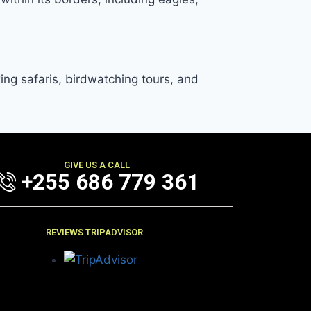
king safaris, birdwatching tours, and
GIVE US A CALL
+255 686 779 361
REVIEWS TRIPADVISOR