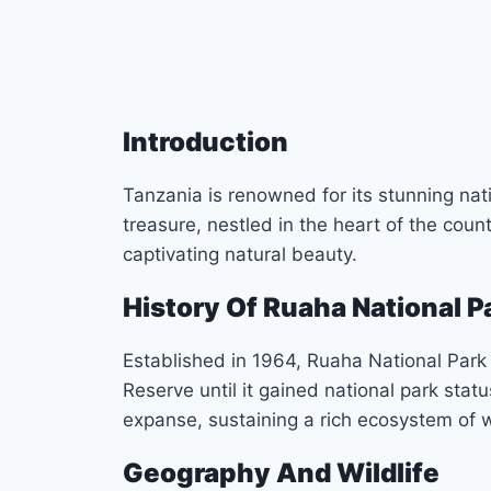
Introduction
Tanzania is renowned for its stunning na
treasure, nestled in the heart of the coun
captivating natural beauty.
History Of Ruaha National P
Established in 1964, Ruaha National Park
Reserve until it gained national park stat
expanse, sustaining a rich ecosystem of wi
Geography And Wildlife